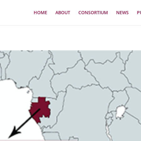
HOME
ABOUT
CONSORTIUM
NEWS
P