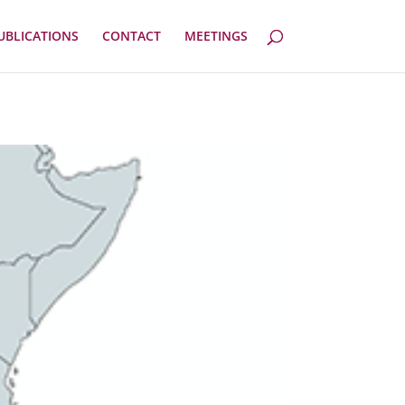
UBLICATIONS
CONTACT
MEETINGS