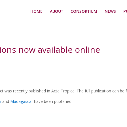
HOME
ABOUT
CONSORTIUM
NEWS
P
tions now available online
t was recently published in Acta Tropica. The full publication can be
n
and
Madagascar
have been published.