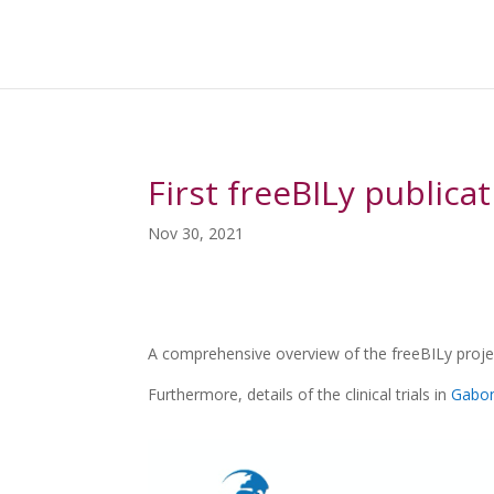
First freeBILy publica
Nov 30, 2021
A comprehensive overview of the freeBILy projec
Furthermore, details of the clinical trials in
Gabo