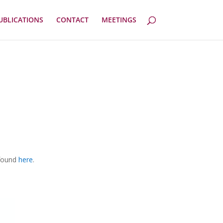
UBLICATIONS
CONTACT
MEETINGS
 found
here
.