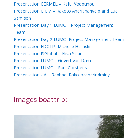
Presentation CERMEL – Kafui Vodounou
Presentation CICM – Rakoto Andrianarivelo and Luc
Samison
Presentation Day 1 LUMC – Project Management
Team
Presentation Day 2 LUMC -Project Management Team
Presentation EDCTP- Michelle Helinski
Presentation ISGlobal – Elisa Sicuri
Presentation LUMC – Govert van Dam
Presentation LUMC – Paul Corstjens
Presentation UA – Raphael Rakotozandrindrainy
Images boattrip: