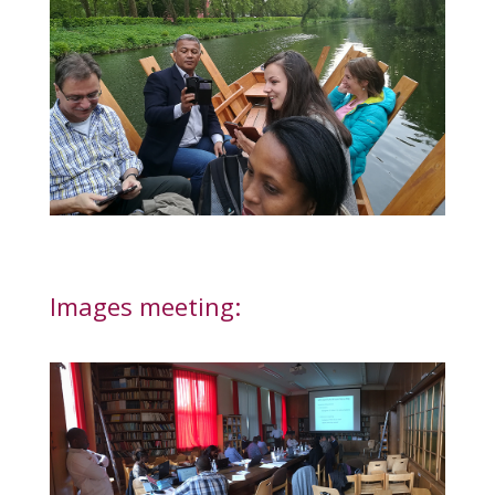
Images meeting: