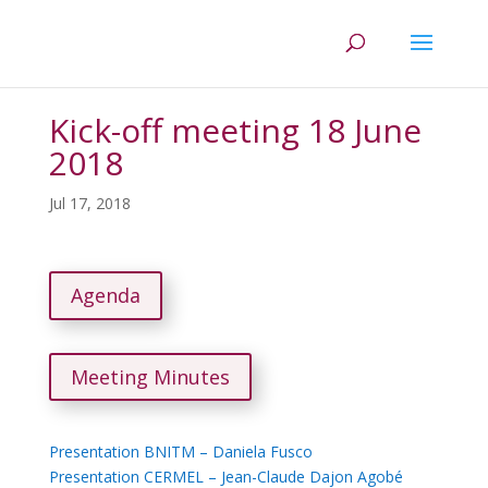
Kick-off meeting 18 June
2018
Jul 17, 2018
Agenda
Meeting Minutes
Presentation BNITM – Daniela Fusco
Presentation CERMEL – Jean-Claude Dajon Agobé